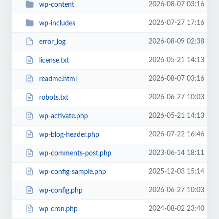
2026-08-07 03:16
wp-content
2026-07-27 17:16
wp-includes
2026-08-09 02:38
error_log
2026-05-21 14:13
license.txt
2026-08-07 03:16
readme.html
2026-06-27 10:03
robots.txt
2026-05-21 14:13
wp-activate.php
2026-07-22 16:46
wp-blog-header.php
2023-06-14 18:11
wp-comments-post.php
2025-12-03 15:14
wp-config-sample.php
2026-06-27 10:03
wp-config.php
2024-08-02 23:40
wp-cron.php