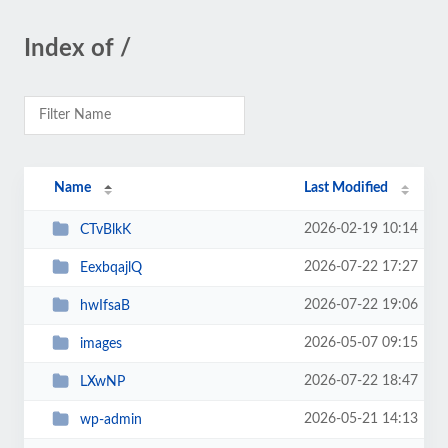
Index of /
Name
Last Modified
2026-02-19 10:14
CTvBlkK
2026-07-22 17:27
EexbqajlQ
2026-07-22 19:06
hwIfsaB
2026-05-07 09:15
images
2026-07-22 18:47
LXwNP
2026-05-21 14:13
wp-admin