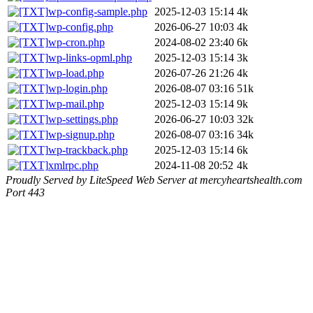
wp-config-sample.php
2025-12-03 15:14
4k
wp-config.php
2026-06-27 10:03
4k
wp-cron.php
2024-08-02 23:40
6k
wp-links-opml.php
2025-12-03 15:14
3k
wp-load.php
2026-07-26 21:26
4k
wp-login.php
2026-08-07 03:16
51k
wp-mail.php
2025-12-03 15:14
9k
wp-settings.php
2026-06-27 10:03
32k
wp-signup.php
2026-08-07 03:16
34k
wp-trackback.php
2025-12-03 15:14
6k
xmlrpc.php
2024-11-08 20:52
4k
Proudly Served by LiteSpeed Web Server at mercyheartshealth.com
Port 443