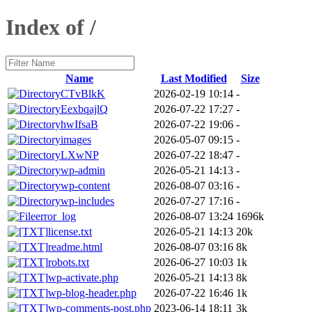
Index of /
Name
Last Modified
Size
CTvBlkK
2026-02-19 10:14
-
EexbqajlQ
2026-07-22 17:27
-
hwIfsaB
2026-07-22 19:06
-
images
2026-05-07 09:15
-
LXwNP
2026-07-22 18:47
-
wp-admin
2026-05-21 14:13
-
wp-content
2026-08-07 03:16
-
wp-includes
2026-07-27 17:16
-
error_log
2026-08-07 13:24
1696k
license.txt
2026-05-21 14:13
20k
readme.html
2026-08-07 03:16
8k
robots.txt
2026-06-27 10:03
1k
wp-activate.php
2026-05-21 14:13
8k
wp-blog-header.php
2026-07-22 16:46
1k
wp-comments-post.php
2023-06-14 18:11
3k