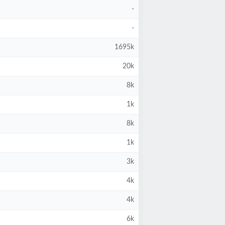
-
-
1695k
20k
8k
1k
8k
1k
3k
4k
4k
6k