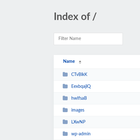
Index of /
Name
CTvBlkK
EexbqajlQ
hwIfsaB
images
LXwNP
wp-admin