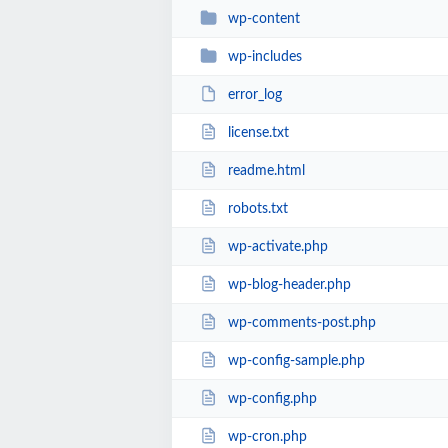
wp-content
wp-includes
error_log
license.txt
readme.html
robots.txt
wp-activate.php
wp-blog-header.php
wp-comments-post.php
wp-config-sample.php
wp-config.php
wp-cron.php