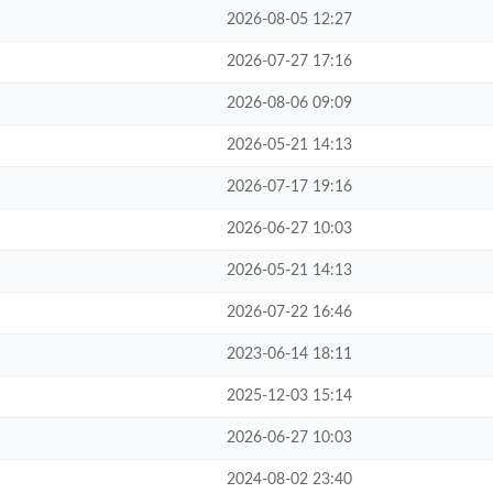
2026-08-05 12:27
2026-07-27 17:16
2026-08-06 09:09
2026-05-21 14:13
2026-07-17 19:16
2026-06-27 10:03
2026-05-21 14:13
2026-07-22 16:46
2023-06-14 18:11
2025-12-03 15:14
2026-06-27 10:03
2024-08-02 23:40