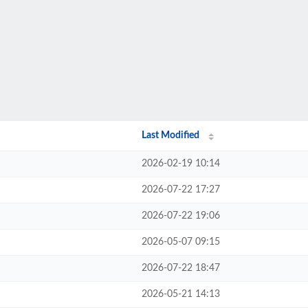
Last Modified
2026-02-19 10:14
2026-07-22 17:27
2026-07-22 19:06
2026-05-07 09:15
2026-07-22 18:47
2026-05-21 14:13