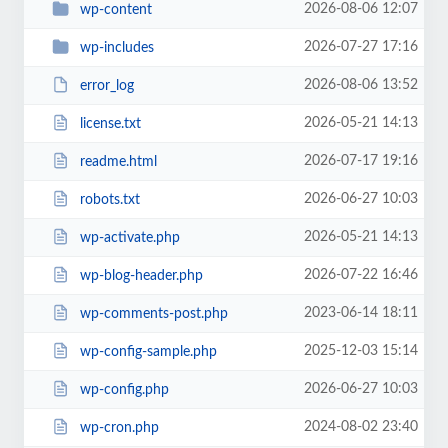
2026-08-06 12:07
wp-content
2026-07-27 17:16
wp-includes
2026-08-06 13:52
error_log
2026-05-21 14:13
license.txt
2026-07-17 19:16
readme.html
2026-06-27 10:03
robots.txt
2026-05-21 14:13
wp-activate.php
2026-07-22 16:46
wp-blog-header.php
2023-06-14 18:11
wp-comments-post.php
2025-12-03 15:14
wp-config-sample.php
2026-06-27 10:03
wp-config.php
2024-08-02 23:40
wp-cron.php