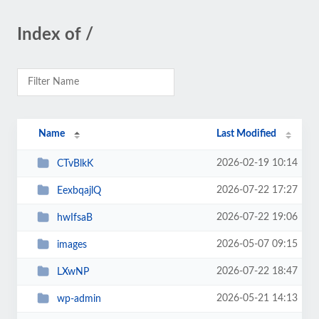
Index of /
Name
Last Modified
2026-02-19 10:14
CTvBlkK
2026-07-22 17:27
EexbqajlQ
2026-07-22 19:06
hwIfsaB
2026-05-07 09:15
images
2026-07-22 18:47
LXwNP
2026-05-21 14:13
wp-admin