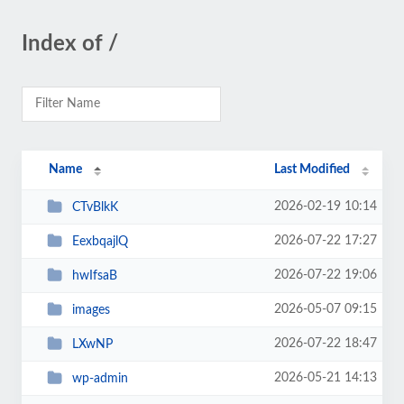
Index of /
Name
Last Modified
2026-02-19 10:14
CTvBlkK
2026-07-22 17:27
EexbqajlQ
2026-07-22 19:06
hwIfsaB
2026-05-07 09:15
images
2026-07-22 18:47
LXwNP
2026-05-21 14:13
wp-admin