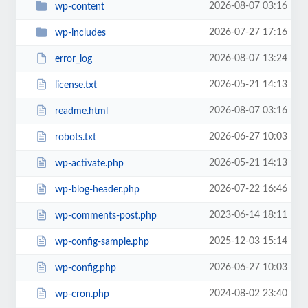
2026-08-07 03:16
wp-content
2026-07-27 17:16
wp-includes
2026-08-07 13:24
error_log
2026-05-21 14:13
license.txt
2026-08-07 03:16
readme.html
2026-06-27 10:03
robots.txt
2026-05-21 14:13
wp-activate.php
2026-07-22 16:46
wp-blog-header.php
2023-06-14 18:11
wp-comments-post.php
2025-12-03 15:14
wp-config-sample.php
2026-06-27 10:03
wp-config.php
2024-08-02 23:40
wp-cron.php