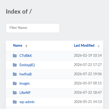
Index of /
Name
Last Modified
2026-02-19 10:14
CTvBlkK
2026-07-22 17:27
EexbqajlQ
2026-07-22 19:06
hwIfsaB
2026-05-07 09:15
images
2026-07-22 18:47
LXwNP
2026-05-21 14:13
wp-admin