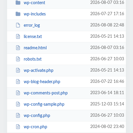
2026-08-07 03:16
wp-content
2026-07-27 17:16
wp-includes
2026-08-08 22:48
error_log
2026-05-21 14:13
license.txt
2026-08-07 03:16
readme.html
2026-06-27 10:03
robots.txt
2026-05-21 14:13
wp-activate.php
2026-07-22 16:46
wp-blog-header.php
2023-06-14 18:11
wp-comments-post.php
2025-12-03 15:14
wp-config-sample.php
2026-06-27 10:03
wp-config.php
2024-08-02 23:40
wp-cron.php