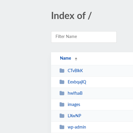
Index of /
Name
CTvBlkK
EexbqajlQ
hwIfsaB
images
LXwNP
wp-admin