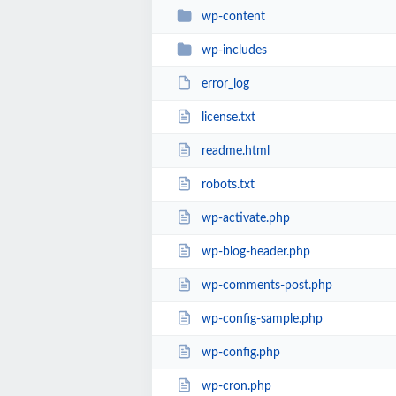
wp-content
wp-includes
error_log
license.txt
readme.html
robots.txt
wp-activate.php
wp-blog-header.php
wp-comments-post.php
wp-config-sample.php
wp-config.php
wp-cron.php