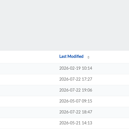
Last Modified
2026-02-19 10:14
2026-07-22 17:27
2026-07-22 19:06
2026-05-07 09:15
2026-07-22 18:47
2026-05-21 14:13