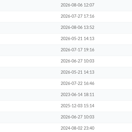
2026-08-06 12:07
2026-07-27 17:16
2026-08-06 13:52
2026-05-21 14:13
2026-07-17 19:16
2026-06-27 10:03
2026-05-21 14:13
2026-07-22 16:46
2023-06-14 18:11
2025-12-03 15:14
2026-06-27 10:03
2024-08-02 23:40