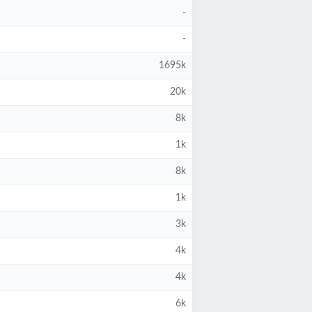
-
-
1695k
20k
8k
1k
8k
1k
3k
4k
4k
6k