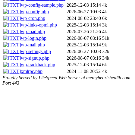
wp-config-sample.php
2025-12-03 15:14
4k
wp-config.php
2026-06-27 10:03
4k
wp-cron.php
2024-08-02 23:40
6k
wp-links-opml.php
2025-12-03 15:14
3k
wp-load.php
2026-07-26 21:26
4k
wp-login.php
2026-08-07 03:16
51k
wp-mail.php
2025-12-03 15:14
9k
wp-settings.php
2026-06-27 10:03
32k
wp-signup.php
2026-08-07 03:16
34k
wp-trackback.php
2025-12-03 15:14
6k
xmlrpc.php
2024-11-08 20:52
4k
Proudly Served by LiteSpeed Web Server at mercyheartshealth.com
Port 443