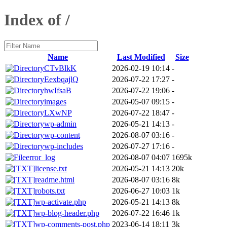
Index of /
Name
Last Modified
Size
CTvBlkK
2026-02-19 10:14
-
EexbqajlQ
2026-07-22 17:27
-
hwIfsaB
2026-07-22 19:06
-
images
2026-05-07 09:15
-
LXwNP
2026-07-22 18:47
-
wp-admin
2026-05-21 14:13
-
wp-content
2026-08-07 03:16
-
wp-includes
2026-07-27 17:16
-
error_log
2026-08-07 04:07
1695k
license.txt
2026-05-21 14:13
20k
readme.html
2026-08-07 03:16
8k
robots.txt
2026-06-27 10:03
1k
wp-activate.php
2026-05-21 14:13
8k
wp-blog-header.php
2026-07-22 16:46
1k
wp-comments-post.php
2023-06-14 18:11
3k