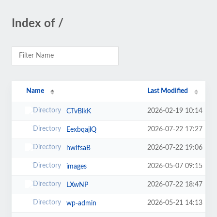
Index of /
Name
Last Modified
2026-02-19 10:14
CTvBlkK
2026-07-22 17:27
EexbqajlQ
2026-07-22 19:06
hwIfsaB
2026-05-07 09:15
images
2026-07-22 18:47
LXwNP
2026-05-21 14:13
wp-admin