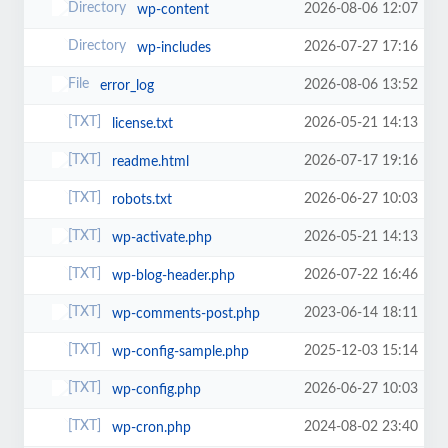
2026-08-06 12:07
wp-content
2026-07-27 17:16
wp-includes
2026-08-06 13:52
error_log
2026-05-21 14:13
license.txt
2026-07-17 19:16
readme.html
2026-06-27 10:03
robots.txt
2026-05-21 14:13
wp-activate.php
2026-07-22 16:46
wp-blog-header.php
2023-06-14 18:11
wp-comments-post.php
2025-12-03 15:14
wp-config-sample.php
2026-06-27 10:03
wp-config.php
2024-08-02 23:40
wp-cron.php