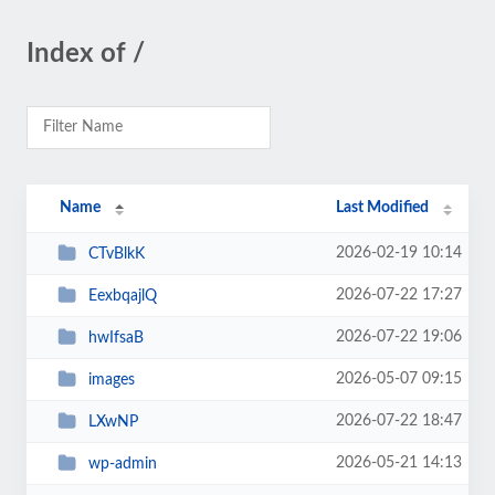
Index of /
Name
Last Modified
2026-02-19 10:14
CTvBlkK
2026-07-22 17:27
EexbqajlQ
2026-07-22 19:06
hwIfsaB
2026-05-07 09:15
images
2026-07-22 18:47
LXwNP
2026-05-21 14:13
wp-admin