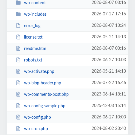
2026-08-07 03:16
wp-content
2026-07-27 17:16
wp-includes
2026-08-07 13:24
error_log
2026-05-21 14:13
license.txt
2026-08-07 03:16
readme.html
2026-06-27 10:03
robots.txt
2026-05-21 14:13
wp-activate.php
2026-07-22 16:46
wp-blog-header.php
2023-06-14 18:11
wp-comments-post.php
2025-12-03 15:14
wp-config-sample.php
2026-06-27 10:03
wp-config.php
2024-08-02 23:40
wp-cron.php