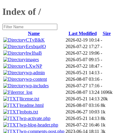
Index of /
Name
Last Modified
Size
CTvBlkK
2026-02-19 10:14
-
EexbqajlQ
2026-07-22 17:27
-
hwIfsaB
2026-07-22 19:06
-
images
2026-05-07 09:15
-
LXwNP
2026-07-22 18:47
-
wp-admin
2026-05-21 14:13
-
wp-content
2026-08-07 03:16
-
wp-includes
2026-07-27 17:16
-
error_log
2026-08-07 13:24
1696k
license.txt
2026-05-21 14:13
20k
readme.html
2026-08-07 03:16
8k
robots.txt
2026-06-27 10:03
1k
wp-activate.php
2026-05-21 14:13
8k
wp-blog-header.php
2026-07-22 16:46
1k
wp-comments-post.php
2023-06-14 18:11
3k