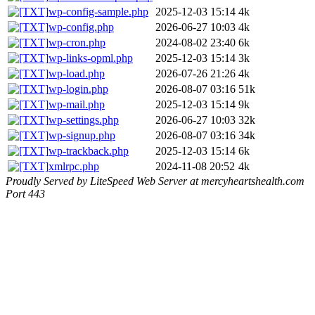
wp-config-sample.php
2025-12-03 15:14
4k
wp-config.php
2026-06-27 10:03
4k
wp-cron.php
2024-08-02 23:40
6k
wp-links-opml.php
2025-12-03 15:14
3k
wp-load.php
2026-07-26 21:26
4k
wp-login.php
2026-08-07 03:16
51k
wp-mail.php
2025-12-03 15:14
9k
wp-settings.php
2026-06-27 10:03
32k
wp-signup.php
2026-08-07 03:16
34k
wp-trackback.php
2025-12-03 15:14
6k
xmlrpc.php
2024-11-08 20:52
4k
Proudly Served by LiteSpeed Web Server at mercyheartshealth.com
Port 443