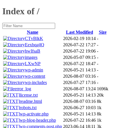
Index of /
Name
Last Modified
Size
CTvBlkK
2026-02-19 10:14
-
EexbqajlQ
2026-07-22 17:27
-
hwIfsaB
2026-07-22 19:06
-
images
2026-05-07 09:15
-
LXwNP
2026-07-22 18:47
-
wp-admin
2026-05-21 14:13
-
wp-content
2026-08-07 03:16
-
wp-includes
2026-07-27 17:16
-
error_log
2026-08-07 13:24
1696k
license.txt
2026-05-21 14:13
20k
readme.html
2026-08-07 03:16
8k
robots.txt
2026-06-27 10:03
1k
wp-activate.php
2026-05-21 14:13
8k
wp-blog-header.php
2026-07-22 16:46
1k
wp-comments-post.php
2023-06-14 18:11
3k