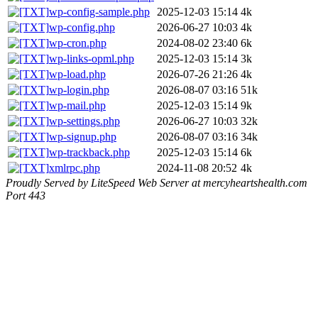
wp-config-sample.php
2025-12-03 15:14
4k
wp-config.php
2026-06-27 10:03
4k
wp-cron.php
2024-08-02 23:40
6k
wp-links-opml.php
2025-12-03 15:14
3k
wp-load.php
2026-07-26 21:26
4k
wp-login.php
2026-08-07 03:16
51k
wp-mail.php
2025-12-03 15:14
9k
wp-settings.php
2026-06-27 10:03
32k
wp-signup.php
2026-08-07 03:16
34k
wp-trackback.php
2025-12-03 15:14
6k
xmlrpc.php
2024-11-08 20:52
4k
Proudly Served by LiteSpeed Web Server at mercyheartshealth.com
Port 443