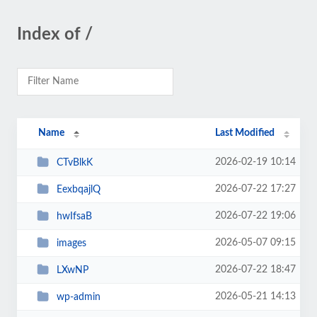
Index of /
Name
Last Modified
2026-02-19 10:14
CTvBlkK
2026-07-22 17:27
EexbqajlQ
2026-07-22 19:06
hwIfsaB
2026-05-07 09:15
images
2026-07-22 18:47
LXwNP
2026-05-21 14:13
wp-admin