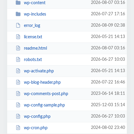
2026-08-07 03:16
wp-content
2026-07-27 17:16
wp-includes
2026-08-09 02:38
error_log
2026-05-21 14:13
license.txt
2026-08-07 03:16
readme.html
2026-06-27 10:03
robots.txt
2026-05-21 14:13
wp-activate.php
2026-07-22 16:46
wp-blog-header.php
2023-06-14 18:11
wp-comments-post.php
2025-12-03 15:14
wp-config-sample.php
2026-06-27 10:03
wp-config.php
2024-08-02 23:40
wp-cron.php