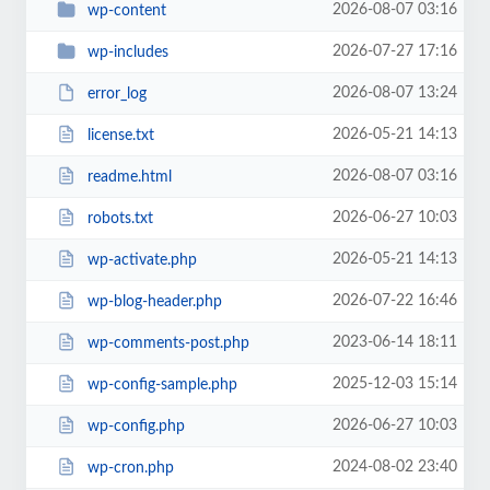
2026-08-07 03:16
wp-content
2026-07-27 17:16
wp-includes
2026-08-07 13:24
error_log
2026-05-21 14:13
license.txt
2026-08-07 03:16
readme.html
2026-06-27 10:03
robots.txt
2026-05-21 14:13
wp-activate.php
2026-07-22 16:46
wp-blog-header.php
2023-06-14 18:11
wp-comments-post.php
2025-12-03 15:14
wp-config-sample.php
2026-06-27 10:03
wp-config.php
2024-08-02 23:40
wp-cron.php