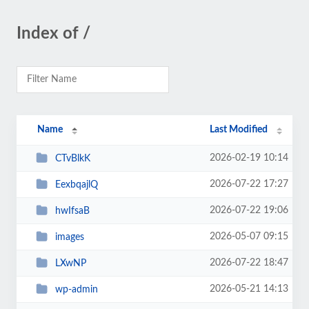
Index of /
Name
Last Modified
2026-02-19 10:14
CTvBlkK
2026-07-22 17:27
EexbqajlQ
2026-07-22 19:06
hwIfsaB
2026-05-07 09:15
images
2026-07-22 18:47
LXwNP
2026-05-21 14:13
wp-admin