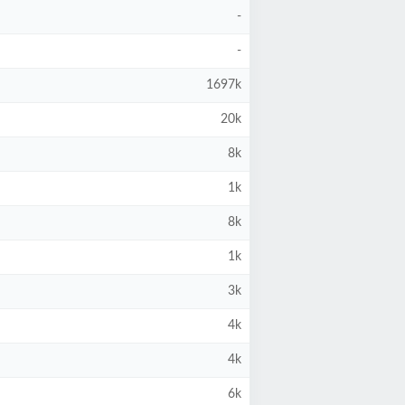
-
-
1697k
20k
8k
1k
8k
1k
3k
4k
4k
6k