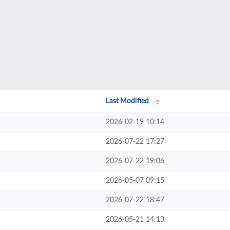
Last Modified
2026-02-19 10:14
2026-07-22 17:27
2026-07-22 19:06
2026-05-07 09:15
2026-07-22 18:47
2026-05-21 14:13