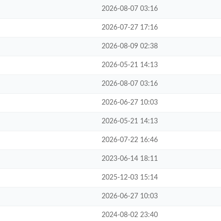
2026-08-07 03:16
2026-07-27 17:16
2026-08-09 02:38
2026-05-21 14:13
2026-08-07 03:16
2026-06-27 10:03
2026-05-21 14:13
2026-07-22 16:46
2023-06-14 18:11
2025-12-03 15:14
2026-06-27 10:03
2024-08-02 23:40