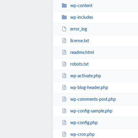
wp-content
wp-includes
error_log
license.txt
readme.html
robots.txt
wp-activate.php
wp-blog-header.php
wp-comments-post.php
wp-config-sample.php
wp-config.php
wp-cron.php