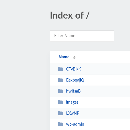
Index of /
Name
CTvBlkK
EexbqajlQ
hwIfsaB
images
LXwNP
wp-admin