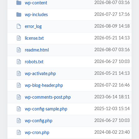
2026-08-07 03:16
wp-content
2026-07-27 17:16
wp-includes
2026-08-09 14:18
error_log
2026-05-21 14:13
license.txt
2026-08-07 03:16
readme.html
2026-06-27 10:03
robots.txt
2026-05-21 14:13
wp-activate.php
2026-07-22 16:46
wp-blog-header.php
2023-06-14 18:11
wp-comments-post.php
2025-12-03 15:14
wp-config-sample.php
2026-06-27 10:03
wp-config.php
2024-08-02 23:40
wp-cron.php