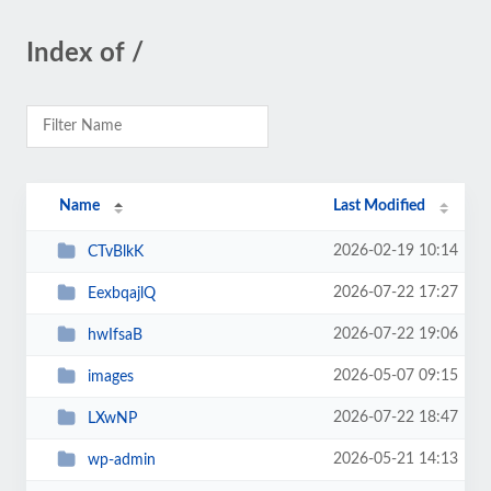
Index of /
Name
Last Modified
2026-02-19 10:14
CTvBlkK
2026-07-22 17:27
EexbqajlQ
2026-07-22 19:06
hwIfsaB
2026-05-07 09:15
images
2026-07-22 18:47
LXwNP
2026-05-21 14:13
wp-admin