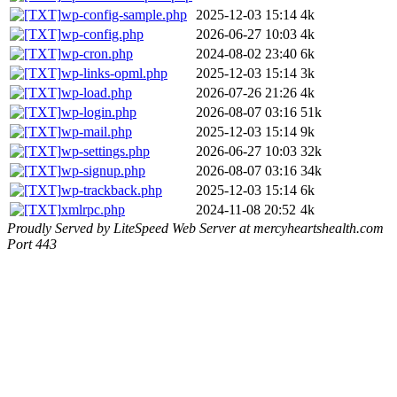
wp-config-sample.php
2025-12-03 15:14
4k
wp-config.php
2026-06-27 10:03
4k
wp-cron.php
2024-08-02 23:40
6k
wp-links-opml.php
2025-12-03 15:14
3k
wp-load.php
2026-07-26 21:26
4k
wp-login.php
2026-08-07 03:16
51k
wp-mail.php
2025-12-03 15:14
9k
wp-settings.php
2026-06-27 10:03
32k
wp-signup.php
2026-08-07 03:16
34k
wp-trackback.php
2025-12-03 15:14
6k
xmlrpc.php
2024-11-08 20:52
4k
Proudly Served by LiteSpeed Web Server at mercyheartshealth.com
Port 443