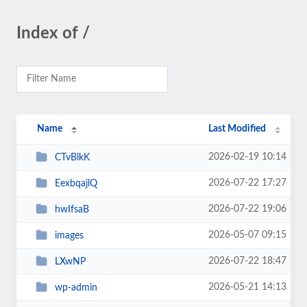
Index of /
Name
Last Modified
2026-02-19 10:14
CTvBlkK
2026-07-22 17:27
EexbqajlQ
2026-07-22 19:06
hwIfsaB
2026-05-07 09:15
images
2026-07-22 18:47
LXwNP
2026-05-21 14:13
wp-admin