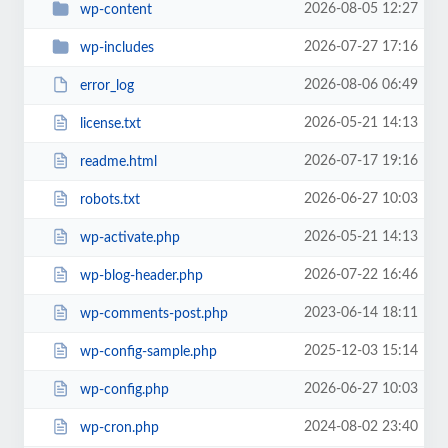
2026-08-05 12:27
wp-content
2026-07-27 17:16
wp-includes
2026-08-06 06:49
error_log
2026-05-21 14:13
license.txt
2026-07-17 19:16
readme.html
2026-06-27 10:03
robots.txt
2026-05-21 14:13
wp-activate.php
2026-07-22 16:46
wp-blog-header.php
2023-06-14 18:11
wp-comments-post.php
2025-12-03 15:14
wp-config-sample.php
2026-06-27 10:03
wp-config.php
2024-08-02 23:40
wp-cron.php