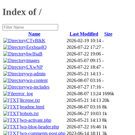
Index of /
Name
Last Modified
Size
CTvBlkK
2026-02-19 10:14
-
EexbqajlQ
2026-07-22 17:27
-
hwIfsaB
2026-07-22 19:06
-
images
2026-05-07 09:15
-
LXwNP
2026-07-22 18:47
-
wp-admin
2026-05-21 14:13
-
wp-content
2026-08-07 03:16
-
wp-includes
2026-07-27 17:16
-
error_log
2026-08-07 13:24
1696k
license.txt
2026-05-21 14:13
20k
readme.html
2026-08-07 03:16
8k
robots.txt
2026-06-27 10:03
1k
wp-activate.php
2026-05-21 14:13
8k
wp-blog-header.php
2026-07-22 16:46
1k
wp-comments-post.php
2023-06-14 18:11
3k