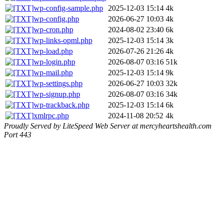
wp-config-sample.php
2025-12-03 15:14
4k
wp-config.php
2026-06-27 10:03
4k
wp-cron.php
2024-08-02 23:40
6k
wp-links-opml.php
2025-12-03 15:14
3k
wp-load.php
2026-07-26 21:26
4k
wp-login.php
2026-08-07 03:16
51k
wp-mail.php
2025-12-03 15:14
9k
wp-settings.php
2026-06-27 10:03
32k
wp-signup.php
2026-08-07 03:16
34k
wp-trackback.php
2025-12-03 15:14
6k
xmlrpc.php
2024-11-08 20:52
4k
Proudly Served by LiteSpeed Web Server at mercyheartshealth.com
Port 443