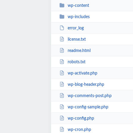
wp-content
wp-includes
error_log
license.txt
readme.html
robots.txt
wp-activate.php
wp-blog-header.php
wp-comments-post.php
wp-config-sample.php
wp-config.php
wp-cron.php