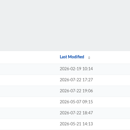
Last Modified
2026-02-19 10:14
2026-07-22 17:27
2026-07-22 19:06
2026-05-07 09:15
2026-07-22 18:47
2026-05-21 14:13