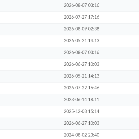
2026-08-07 03:16
2026-07-27 17:16
2026-08-09 02:38
2026-05-21 14:13
2026-08-07 03:16
2026-06-27 10:03
2026-05-21 14:13
2026-07-22 16:46
2023-06-14 18:11
2025-12-03 15:14
2026-06-27 10:03
2024-08-02 23:40