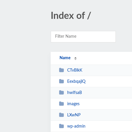
Index of /
Name
CTvBlkK
EexbqajlQ
hwIfsaB
images
LXwNP
wp-admin