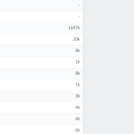
-
-
1697k
20k
8k
1k
8k
1k
3k
4k
4k
6k