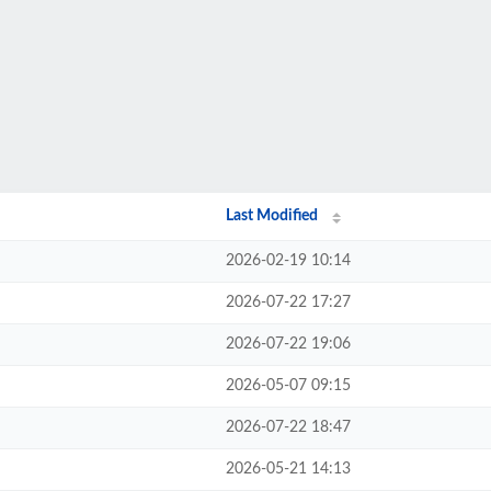
Last Modified
2026-02-19 10:14
2026-07-22 17:27
2026-07-22 19:06
2026-05-07 09:15
2026-07-22 18:47
2026-05-21 14:13