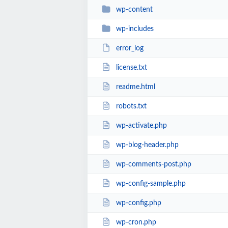
wp-content
wp-includes
error_log
license.txt
readme.html
robots.txt
wp-activate.php
wp-blog-header.php
wp-comments-post.php
wp-config-sample.php
wp-config.php
wp-cron.php