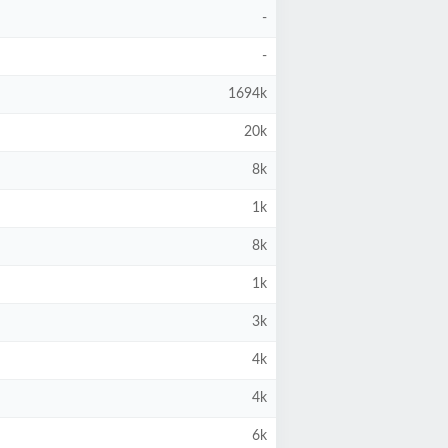
-
-
1694k
20k
8k
1k
8k
1k
3k
4k
4k
6k