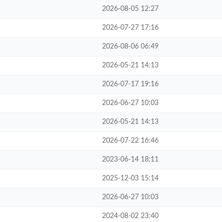
2026-08-05 12:27
2026-07-27 17:16
2026-08-06 06:49
2026-05-21 14:13
2026-07-17 19:16
2026-06-27 10:03
2026-05-21 14:13
2026-07-22 16:46
2023-06-14 18:11
2025-12-03 15:14
2026-06-27 10:03
2024-08-02 23:40