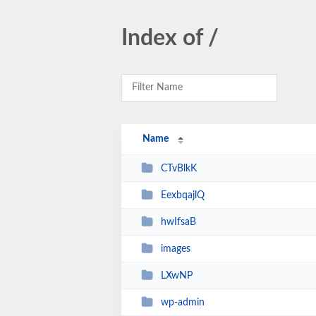
Index of /
Name
CTvBlkK
EexbqajlQ
hwIfsaB
images
LXwNP
wp-admin