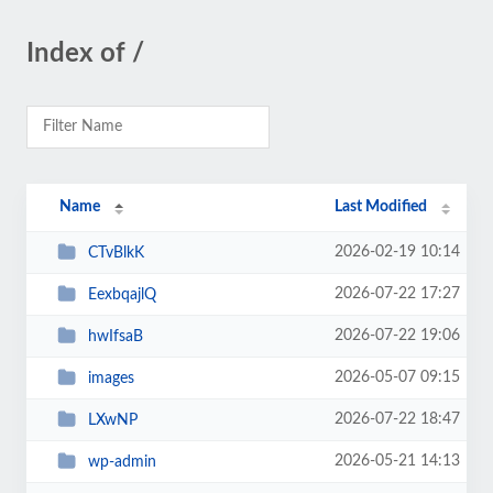
Index of /
Name
Last Modified
2026-02-19 10:14
CTvBlkK
2026-07-22 17:27
EexbqajlQ
2026-07-22 19:06
hwIfsaB
2026-05-07 09:15
images
2026-07-22 18:47
LXwNP
2026-05-21 14:13
wp-admin