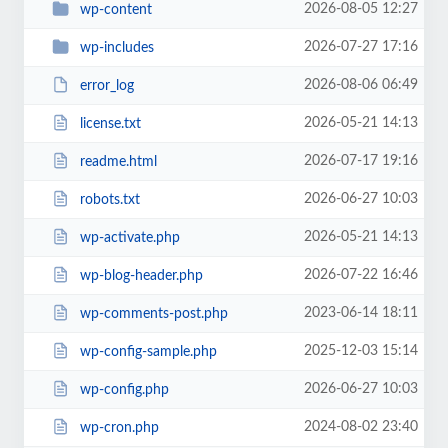
2026-08-05 12:27
wp-content
2026-07-27 17:16
wp-includes
2026-08-06 06:49
error_log
2026-05-21 14:13
license.txt
2026-07-17 19:16
readme.html
2026-06-27 10:03
robots.txt
2026-05-21 14:13
wp-activate.php
2026-07-22 16:46
wp-blog-header.php
2023-06-14 18:11
wp-comments-post.php
2025-12-03 15:14
wp-config-sample.php
2026-06-27 10:03
wp-config.php
2024-08-02 23:40
wp-cron.php