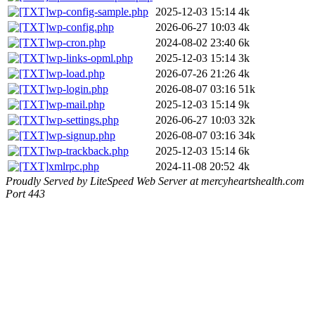
wp-config-sample.php
2025-12-03 15:14
4k
wp-config.php
2026-06-27 10:03
4k
wp-cron.php
2024-08-02 23:40
6k
wp-links-opml.php
2025-12-03 15:14
3k
wp-load.php
2026-07-26 21:26
4k
wp-login.php
2026-08-07 03:16
51k
wp-mail.php
2025-12-03 15:14
9k
wp-settings.php
2026-06-27 10:03
32k
wp-signup.php
2026-08-07 03:16
34k
wp-trackback.php
2025-12-03 15:14
6k
xmlrpc.php
2024-11-08 20:52
4k
Proudly Served by LiteSpeed Web Server at mercyheartshealth.com
Port 443