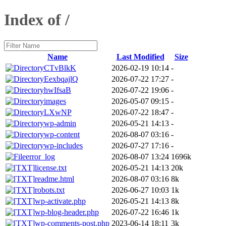
Index of /
Name
Last Modified
Size
CTvBlkK
2026-02-19 10:14
-
EexbqajlQ
2026-07-22 17:27
-
hwIfsaB
2026-07-22 19:06
-
images
2026-05-07 09:15
-
LXwNP
2026-07-22 18:47
-
wp-admin
2026-05-21 14:13
-
wp-content
2026-08-07 03:16
-
wp-includes
2026-07-27 17:16
-
error_log
2026-08-07 13:24
1696k
license.txt
2026-05-21 14:13
20k
readme.html
2026-08-07 03:16
8k
robots.txt
2026-06-27 10:03
1k
wp-activate.php
2026-05-21 14:13
8k
wp-blog-header.php
2026-07-22 16:46
1k
wp-comments-post.php
2023-06-14 18:11
3k