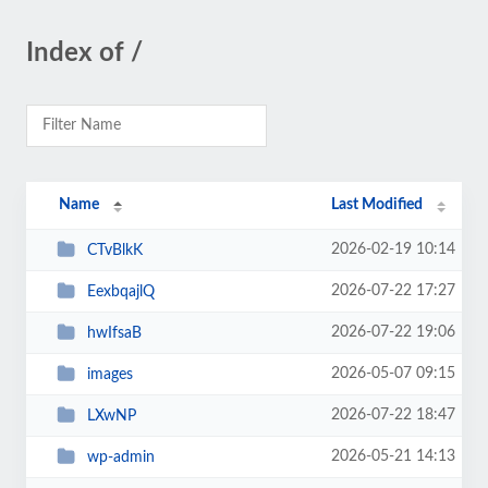
Index of /
Name
Last Modified
2026-02-19 10:14
CTvBlkK
2026-07-22 17:27
EexbqajlQ
2026-07-22 19:06
hwIfsaB
2026-05-07 09:15
images
2026-07-22 18:47
LXwNP
2026-05-21 14:13
wp-admin