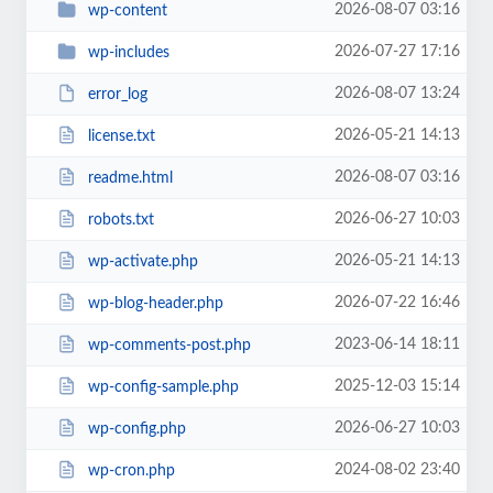
2026-08-07 03:16
wp-content
2026-07-27 17:16
wp-includes
2026-08-07 13:24
error_log
2026-05-21 14:13
license.txt
2026-08-07 03:16
readme.html
2026-06-27 10:03
robots.txt
2026-05-21 14:13
wp-activate.php
2026-07-22 16:46
wp-blog-header.php
2023-06-14 18:11
wp-comments-post.php
2025-12-03 15:14
wp-config-sample.php
2026-06-27 10:03
wp-config.php
2024-08-02 23:40
wp-cron.php