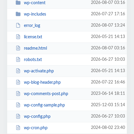
2026-08-07 03:16
wp-content
2026-07-27 17:16
wp-includes
2026-08-07 13:24
error_log
2026-05-21 14:13
license.txt
2026-08-07 03:16
readme.html
2026-06-27 10:03
robots.txt
2026-05-21 14:13
wp-activate.php
2026-07-22 16:46
wp-blog-header.php
2023-06-14 18:11
wp-comments-post.php
2025-12-03 15:14
wp-config-sample.php
2026-06-27 10:03
wp-config.php
2024-08-02 23:40
wp-cron.php