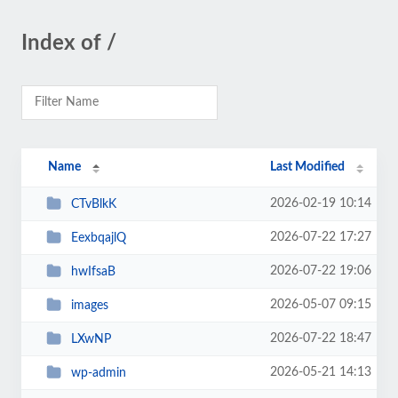
Index of /
Name
Last Modified
2026-02-19 10:14
CTvBlkK
2026-07-22 17:27
EexbqajlQ
2026-07-22 19:06
hwIfsaB
2026-05-07 09:15
images
2026-07-22 18:47
LXwNP
2026-05-21 14:13
wp-admin