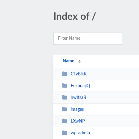
Index of /
Name
CTvBlkK
EexbqajlQ
hwIfsaB
images
LXwNP
wp-admin