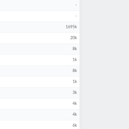
-
-
1695k
20k
8k
1k
8k
1k
3k
4k
4k
6k