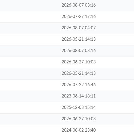
2026-08-07 03:16
2026-07-27 17:16
2026-08-07 04:07
2026-05-21 14:13
2026-08-07 03:16
2026-06-27 10:03
2026-05-21 14:13
2026-07-22 16:46
2023-06-14 18:11
2025-12-03 15:14
2026-06-27 10:03
2024-08-02 23:40