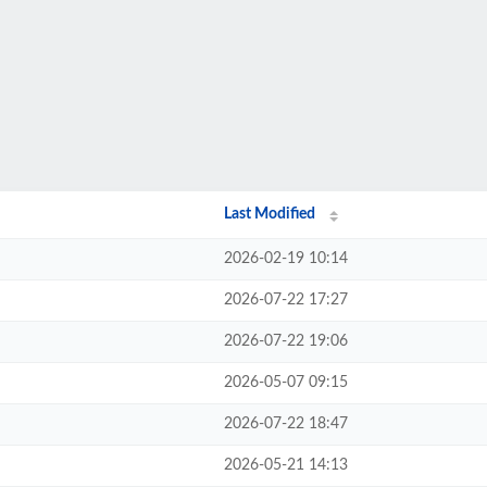
Last Modified
2026-02-19 10:14
2026-07-22 17:27
2026-07-22 19:06
2026-05-07 09:15
2026-07-22 18:47
2026-05-21 14:13