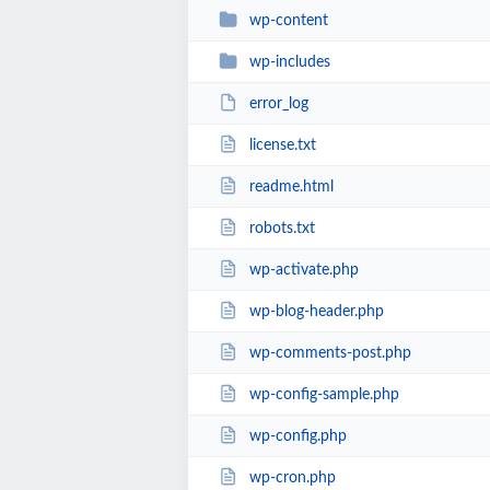
wp-content
wp-includes
error_log
license.txt
readme.html
robots.txt
wp-activate.php
wp-blog-header.php
wp-comments-post.php
wp-config-sample.php
wp-config.php
wp-cron.php