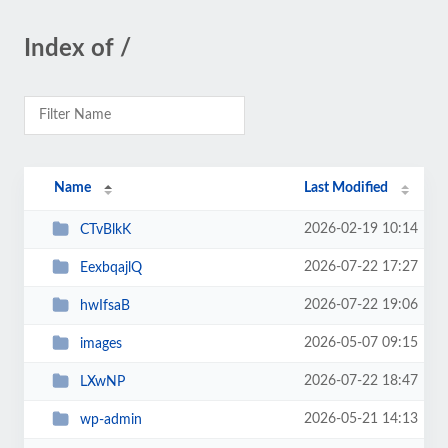
Index of /
Name
Last Modified
2026-02-19 10:14
CTvBlkK
2026-07-22 17:27
EexbqajlQ
2026-07-22 19:06
hwIfsaB
2026-05-07 09:15
images
2026-07-22 18:47
LXwNP
2026-05-21 14:13
wp-admin