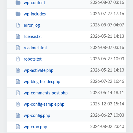
2026-08-07 03:16
wp-content
2026-07-27 17:16
wp-includes
2026-08-07 04:07
error_log
2026-05-21 14:13
license.txt
2026-08-07 03:16
readme.html
2026-06-27 10:03
robots.txt
2026-05-21 14:13
wp-activate.php
2026-07-22 16:46
wp-blog-header.php
2023-06-14 18:11
wp-comments-post.php
2025-12-03 15:14
wp-config-sample.php
2026-06-27 10:03
wp-config.php
2024-08-02 23:40
wp-cron.php