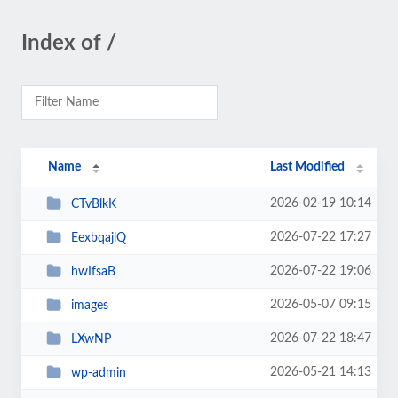
Index of /
Name
Last Modified
2026-02-19 10:14
CTvBlkK
2026-07-22 17:27
EexbqajlQ
2026-07-22 19:06
hwIfsaB
2026-05-07 09:15
images
2026-07-22 18:47
LXwNP
2026-05-21 14:13
wp-admin