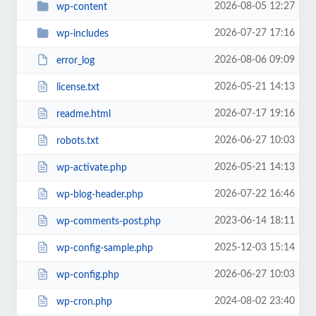
2026-08-05 12:27
wp-content
2026-07-27 17:16
wp-includes
2026-08-06 09:09
error_log
2026-05-21 14:13
license.txt
2026-07-17 19:16
readme.html
2026-06-27 10:03
robots.txt
2026-05-21 14:13
wp-activate.php
2026-07-22 16:46
wp-blog-header.php
2023-06-14 18:11
wp-comments-post.php
2025-12-03 15:14
wp-config-sample.php
2026-06-27 10:03
wp-config.php
2024-08-02 23:40
wp-cron.php