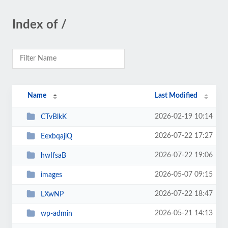
Index of /
Name
Last Modified
2026-02-19 10:14
CTvBlkK
2026-07-22 17:27
EexbqajlQ
2026-07-22 19:06
hwIfsaB
2026-05-07 09:15
images
2026-07-22 18:47
LXwNP
2026-05-21 14:13
wp-admin