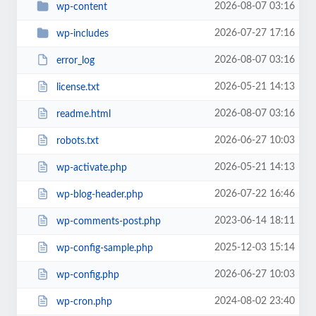
2026-08-07 03:16
wp-content
2026-07-27 17:16
wp-includes
2026-08-07 03:16
error_log
2026-05-21 14:13
license.txt
2026-08-07 03:16
readme.html
2026-06-27 10:03
robots.txt
2026-05-21 14:13
wp-activate.php
2026-07-22 16:46
wp-blog-header.php
2023-06-14 18:11
wp-comments-post.php
2025-12-03 15:14
wp-config-sample.php
2026-06-27 10:03
wp-config.php
2024-08-02 23:40
wp-cron.php