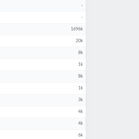
-
-
1696k
20k
8k
1k
8k
1k
3k
4k
4k
6k