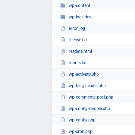
wp-content
wp-includes
error_log
license.txt
readme.html
robots.txt
wp-activate.php
wp-blog-header.php
wp-comments-post.php
wp-config-sample.php
wp-config.php
wp-cron.php