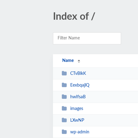
Index of /
Name
CTvBlkK
EexbqajlQ
hwIfsaB
images
LXwNP
wp-admin