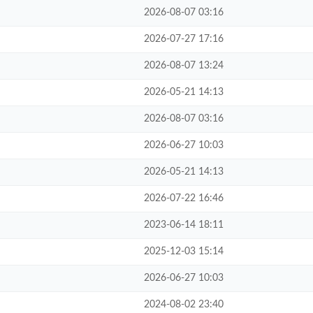
2026-08-07 03:16
2026-07-27 17:16
2026-08-07 13:24
2026-05-21 14:13
2026-08-07 03:16
2026-06-27 10:03
2026-05-21 14:13
2026-07-22 16:46
2023-06-14 18:11
2025-12-03 15:14
2026-06-27 10:03
2024-08-02 23:40