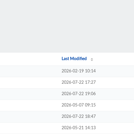
Last Modified
2026-02-19 10:14
2026-07-22 17:27
2026-07-22 19:06
2026-05-07 09:15
2026-07-22 18:47
2026-05-21 14:13