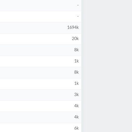
-
-
1694k
20k
8k
1k
8k
1k
3k
4k
4k
6k