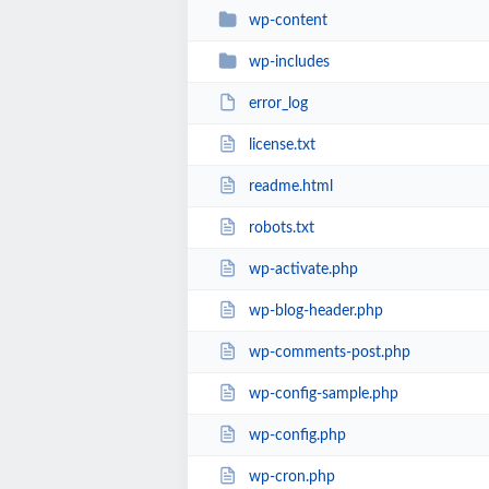
wp-content
wp-includes
error_log
license.txt
readme.html
robots.txt
wp-activate.php
wp-blog-header.php
wp-comments-post.php
wp-config-sample.php
wp-config.php
wp-cron.php