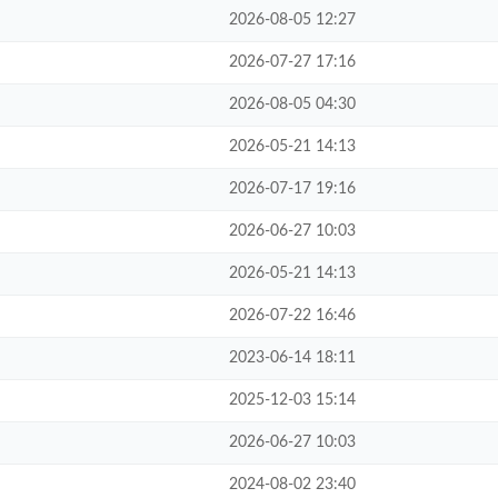
2026-08-05 12:27
2026-07-27 17:16
2026-08-05 04:30
2026-05-21 14:13
2026-07-17 19:16
2026-06-27 10:03
2026-05-21 14:13
2026-07-22 16:46
2023-06-14 18:11
2025-12-03 15:14
2026-06-27 10:03
2024-08-02 23:40