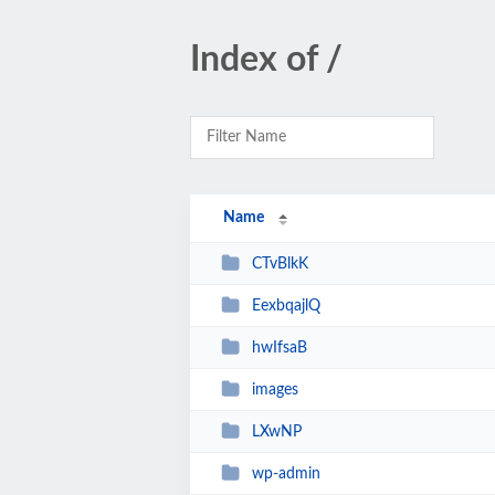
Index of /
Name
CTvBlkK
EexbqajlQ
hwIfsaB
images
LXwNP
wp-admin