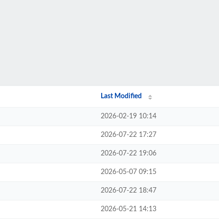
Last Modified
2026-02-19 10:14
2026-07-22 17:27
2026-07-22 19:06
2026-05-07 09:15
2026-07-22 18:47
2026-05-21 14:13