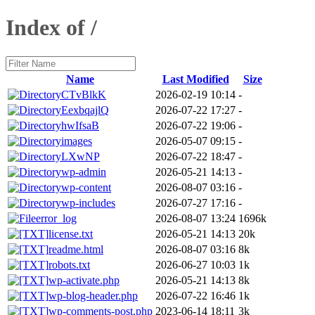
Index of /
Name
Last Modified
Size
CTvBlkK
2026-02-19 10:14
-
EexbqajlQ
2026-07-22 17:27
-
hwIfsaB
2026-07-22 19:06
-
images
2026-05-07 09:15
-
LXwNP
2026-07-22 18:47
-
wp-admin
2026-05-21 14:13
-
wp-content
2026-08-07 03:16
-
wp-includes
2026-07-27 17:16
-
error_log
2026-08-07 13:24
1696k
license.txt
2026-05-21 14:13
20k
readme.html
2026-08-07 03:16
8k
robots.txt
2026-06-27 10:03
1k
wp-activate.php
2026-05-21 14:13
8k
wp-blog-header.php
2026-07-22 16:46
1k
wp-comments-post.php
2023-06-14 18:11
3k