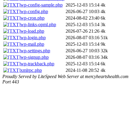
wp-config-sample.php
2025-12-03 15:14
4k
wp-config.php
2026-06-27 10:03
4k
wp-cron.php
2024-08-02 23:40
6k
wp-links-opml.php
2025-12-03 15:14
3k
wp-load.php
2026-07-26 21:26
4k
wp-login.php
2026-08-07 03:16
51k
wp-mail.php
2025-12-03 15:14
9k
wp-settings.php
2026-06-27 10:03
32k
wp-signup.php
2026-08-07 03:16
34k
wp-trackback.php
2025-12-03 15:14
6k
xmlrpc.php
2024-11-08 20:52
4k
Proudly Served by LiteSpeed Web Server at mercyheartshealth.com
Port 443