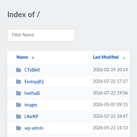
Index of /
Name
Last Modified
2026-02-19 10:14
CTvBlkK
2026-07-22 17:27
EexbqajlQ
2026-07-22 19:06
hwIfsaB
2026-05-07 09:15
images
2026-07-22 18:47
LXwNP
2026-05-21 14:13
wp-admin