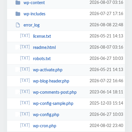
2026-08-07 03:16
wp-content
2026-07-27 17:16
wp-includes
2026-08-08 22:48
error_log
2026-05-21 14:13
license.txt
2026-08-07 03:16
readme.html
2026-06-27 10:03
robots.txt
2026-05-21 14:13
wp-activate.php
2026-07-22 16:46
wp-blog-header.php
2023-06-14 18:11
wp-comments-post.php
2025-12-03 15:14
wp-config-sample.php
2026-06-27 10:03
wp-config.php
2024-08-02 23:40
wp-cron.php