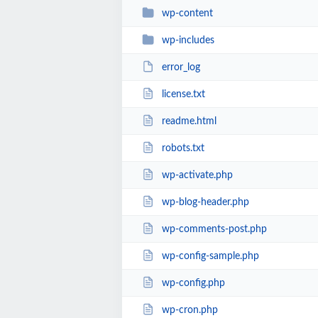
wp-content
wp-includes
error_log
license.txt
readme.html
robots.txt
wp-activate.php
wp-blog-header.php
wp-comments-post.php
wp-config-sample.php
wp-config.php
wp-cron.php