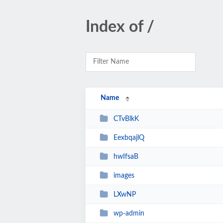
Index of /
Name
CTvBlkK
EexbqajlQ
hwIfsaB
images
LXwNP
wp-admin