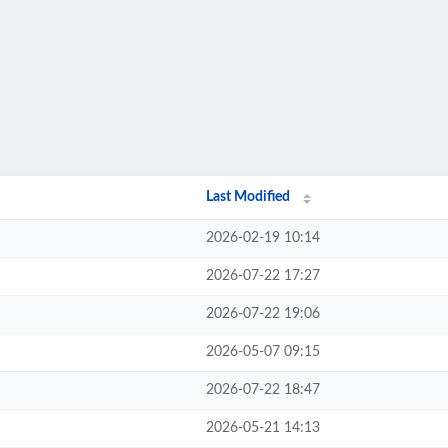
Last Modified
2026-02-19 10:14
2026-07-22 17:27
2026-07-22 19:06
2026-05-07 09:15
2026-07-22 18:47
2026-05-21 14:13