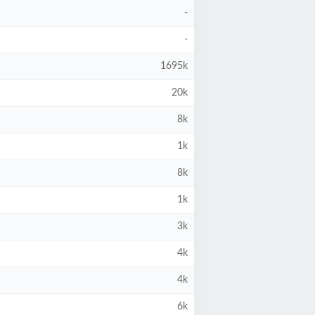
-
-
1695k
20k
8k
1k
8k
1k
3k
4k
4k
6k