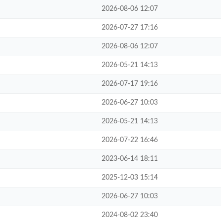
2026-08-06 12:07
2026-07-27 17:16
2026-08-06 12:07
2026-05-21 14:13
2026-07-17 19:16
2026-06-27 10:03
2026-05-21 14:13
2026-07-22 16:46
2023-06-14 18:11
2025-12-03 15:14
2026-06-27 10:03
2024-08-02 23:40