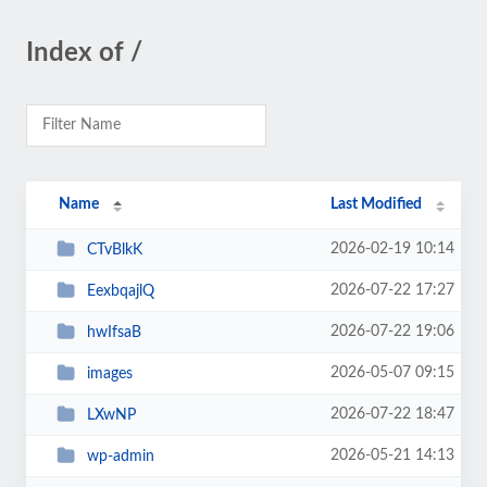
Index of /
Name
Last Modified
2026-02-19 10:14
CTvBlkK
2026-07-22 17:27
EexbqajlQ
2026-07-22 19:06
hwIfsaB
2026-05-07 09:15
images
2026-07-22 18:47
LXwNP
2026-05-21 14:13
wp-admin