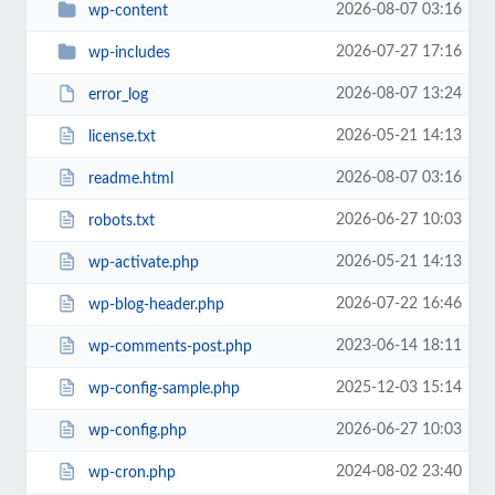
2026-08-07 03:16
wp-content
2026-07-27 17:16
wp-includes
2026-08-07 13:24
error_log
2026-05-21 14:13
license.txt
2026-08-07 03:16
readme.html
2026-06-27 10:03
robots.txt
2026-05-21 14:13
wp-activate.php
2026-07-22 16:46
wp-blog-header.php
2023-06-14 18:11
wp-comments-post.php
2025-12-03 15:14
wp-config-sample.php
2026-06-27 10:03
wp-config.php
2024-08-02 23:40
wp-cron.php