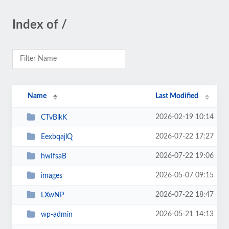
Index of /
Name
Last Modified
2026-02-19 10:14
CTvBlkK
2026-07-22 17:27
EexbqajlQ
2026-07-22 19:06
hwIfsaB
2026-05-07 09:15
images
2026-07-22 18:47
LXwNP
2026-05-21 14:13
wp-admin