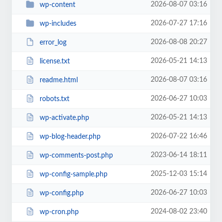
2026-08-07 03:16
wp-content
2026-07-27 17:16
wp-includes
2026-08-08 20:27
error_log
2026-05-21 14:13
license.txt
2026-08-07 03:16
readme.html
2026-06-27 10:03
robots.txt
2026-05-21 14:13
wp-activate.php
2026-07-22 16:46
wp-blog-header.php
2023-06-14 18:11
wp-comments-post.php
2025-12-03 15:14
wp-config-sample.php
2026-06-27 10:03
wp-config.php
2024-08-02 23:40
wp-cron.php