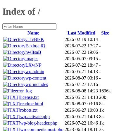
Index of /
Name
Last Modified
Size
CTvBlkK
2026-02-19 10:14
-
EexbqajlQ
2026-07-22 17:27
-
hwIfsaB
2026-07-22 19:06
-
images
2026-05-07 09:15
-
LXwNP
2026-07-22 18:47
-
wp-admin
2026-05-21 14:13
-
wp-content
2026-08-07 03:16
-
wp-includes
2026-07-27 17:16
-
error_log
2026-08-08 14:23
1696k
license.txt
2026-05-21 14:13
20k
readme.html
2026-08-07 03:16
8k
robots.txt
2026-06-27 10:03
1k
wp-activate.php
2026-05-21 14:13
8k
wp-blog-header.php
2026-07-22 16:46
1k
wp-comments-post.php
2023-06-14 18:11
3k