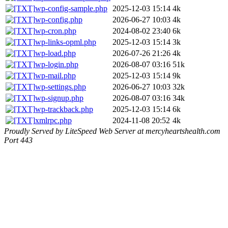
wp-config-sample.php
2025-12-03 15:14
4k
wp-config.php
2026-06-27 10:03
4k
wp-cron.php
2024-08-02 23:40
6k
wp-links-opml.php
2025-12-03 15:14
3k
wp-load.php
2026-07-26 21:26
4k
wp-login.php
2026-08-07 03:16
51k
wp-mail.php
2025-12-03 15:14
9k
wp-settings.php
2026-06-27 10:03
32k
wp-signup.php
2026-08-07 03:16
34k
wp-trackback.php
2025-12-03 15:14
6k
xmlrpc.php
2024-11-08 20:52
4k
Proudly Served by LiteSpeed Web Server at mercyheartshealth.com
Port 443