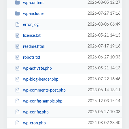
2026-08-05 12:27
wp-content
2026-07-27 17:16
wp-includes
2026-08-06 06:49
error_log
2026-05-21 14:13
license.txt
2026-07-17 19:16
readme.html
2026-06-27 10:03
robots.txt
2026-05-21 14:13
wp-activate.php
2026-07-22 16:46
wp-blog-header.php
2023-06-14 18:11
wp-comments-post.php
2025-12-03 15:14
wp-config-sample.php
2026-06-27 10:03
wp-config.php
2024-08-02 23:40
wp-cron.php