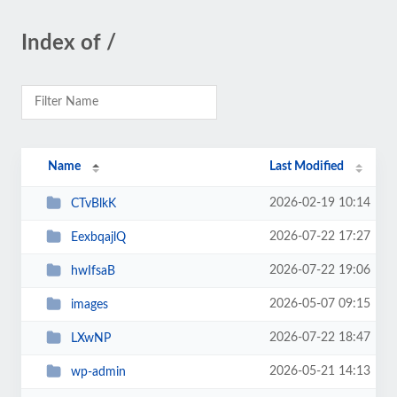
Index of /
Name
Last Modified
2026-02-19 10:14
CTvBlkK
2026-07-22 17:27
EexbqajlQ
2026-07-22 19:06
hwIfsaB
2026-05-07 09:15
images
2026-07-22 18:47
LXwNP
2026-05-21 14:13
wp-admin