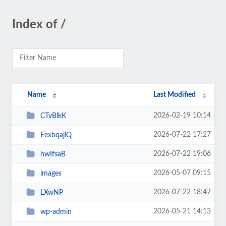
Index of /
Name
Last Modified
2026-02-19 10:14
CTvBlkK
2026-07-22 17:27
EexbqajlQ
2026-07-22 19:06
hwIfsaB
2026-05-07 09:15
images
2026-07-22 18:47
LXwNP
2026-05-21 14:13
wp-admin