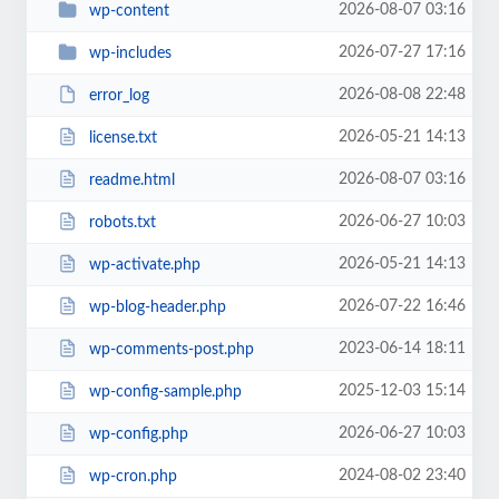
2026-08-07 03:16
wp-content
2026-07-27 17:16
wp-includes
2026-08-08 22:48
error_log
2026-05-21 14:13
license.txt
2026-08-07 03:16
readme.html
2026-06-27 10:03
robots.txt
2026-05-21 14:13
wp-activate.php
2026-07-22 16:46
wp-blog-header.php
2023-06-14 18:11
wp-comments-post.php
2025-12-03 15:14
wp-config-sample.php
2026-06-27 10:03
wp-config.php
2024-08-02 23:40
wp-cron.php