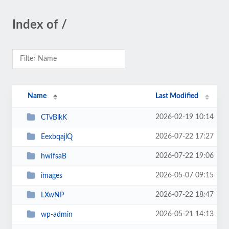
Index of /
Name
Last Modified
2026-02-19 10:14
CTvBlkK
2026-07-22 17:27
EexbqajlQ
2026-07-22 19:06
hwIfsaB
2026-05-07 09:15
images
2026-07-22 18:47
LXwNP
2026-05-21 14:13
wp-admin