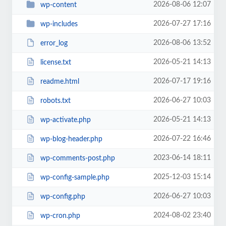
2026-08-06 12:07
wp-content
2026-07-27 17:16
wp-includes
2026-08-06 13:52
error_log
2026-05-21 14:13
license.txt
2026-07-17 19:16
readme.html
2026-06-27 10:03
robots.txt
2026-05-21 14:13
wp-activate.php
2026-07-22 16:46
wp-blog-header.php
2023-06-14 18:11
wp-comments-post.php
2025-12-03 15:14
wp-config-sample.php
2026-06-27 10:03
wp-config.php
2024-08-02 23:40
wp-cron.php