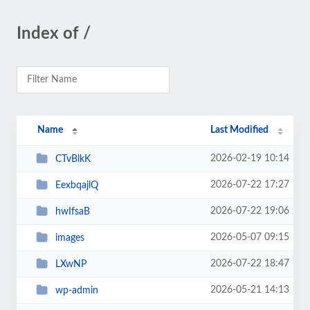
Index of /
Name
Last Modified
2026-02-19 10:14
CTvBlkK
2026-07-22 17:27
EexbqajlQ
2026-07-22 19:06
hwIfsaB
2026-05-07 09:15
images
2026-07-22 18:47
LXwNP
2026-05-21 14:13
wp-admin