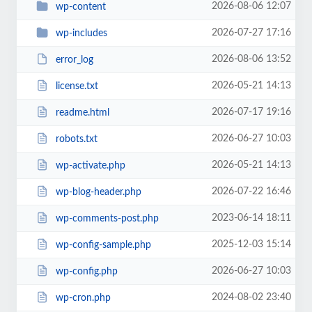
2026-08-06 12:07
wp-content
2026-07-27 17:16
wp-includes
2026-08-06 13:52
error_log
2026-05-21 14:13
license.txt
2026-07-17 19:16
readme.html
2026-06-27 10:03
robots.txt
2026-05-21 14:13
wp-activate.php
2026-07-22 16:46
wp-blog-header.php
2023-06-14 18:11
wp-comments-post.php
2025-12-03 15:14
wp-config-sample.php
2026-06-27 10:03
wp-config.php
2024-08-02 23:40
wp-cron.php