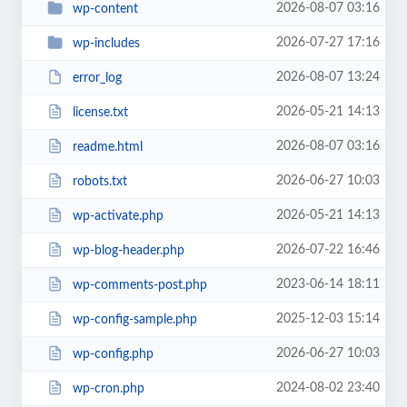
2026-08-07 03:16
wp-content
2026-07-27 17:16
wp-includes
2026-08-07 13:24
error_log
2026-05-21 14:13
license.txt
2026-08-07 03:16
readme.html
2026-06-27 10:03
robots.txt
2026-05-21 14:13
wp-activate.php
2026-07-22 16:46
wp-blog-header.php
2023-06-14 18:11
wp-comments-post.php
2025-12-03 15:14
wp-config-sample.php
2026-06-27 10:03
wp-config.php
2024-08-02 23:40
wp-cron.php