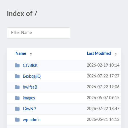
Index of /
Name
Last Modified
2026-02-19 10:14
CTvBlkK
2026-07-22 17:27
EexbqajlQ
2026-07-22 19:06
hwIfsaB
2026-05-07 09:15
images
2026-07-22 18:47
LXwNP
2026-05-21 14:13
wp-admin