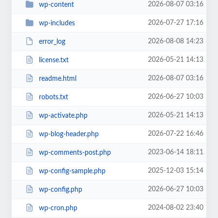
2026-08-07 03:16
wp-content
2026-07-27 17:16
wp-includes
2026-08-08 14:23
error_log
2026-05-21 14:13
license.txt
2026-08-07 03:16
readme.html
2026-06-27 10:03
robots.txt
2026-05-21 14:13
wp-activate.php
2026-07-22 16:46
wp-blog-header.php
2023-06-14 18:11
wp-comments-post.php
2025-12-03 15:14
wp-config-sample.php
2026-06-27 10:03
wp-config.php
2024-08-02 23:40
wp-cron.php