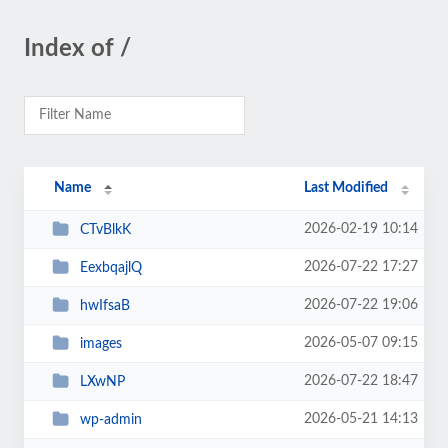
Index of /
Name
Last Modified
2026-02-19 10:14
CTvBlkK
2026-07-22 17:27
EexbqajlQ
2026-07-22 19:06
hwIfsaB
2026-05-07 09:15
images
2026-07-22 18:47
LXwNP
2026-05-21 14:13
wp-admin