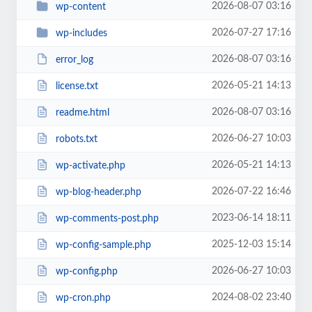
2026-08-07 03:16
wp-content
2026-07-27 17:16
wp-includes
2026-08-07 03:16
error_log
2026-05-21 14:13
license.txt
2026-08-07 03:16
readme.html
2026-06-27 10:03
robots.txt
2026-05-21 14:13
wp-activate.php
2026-07-22 16:46
wp-blog-header.php
2023-06-14 18:11
wp-comments-post.php
2025-12-03 15:14
wp-config-sample.php
2026-06-27 10:03
wp-config.php
2024-08-02 23:40
wp-cron.php