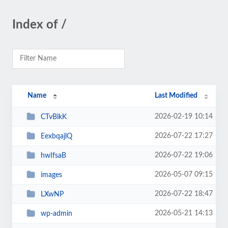
Index of /
Name
Last Modified
2026-02-19 10:14
CTvBlkK
2026-07-22 17:27
EexbqajlQ
2026-07-22 19:06
hwIfsaB
2026-05-07 09:15
images
2026-07-22 18:47
LXwNP
2026-05-21 14:13
wp-admin