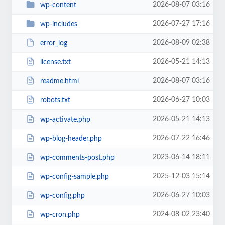
2026-08-07 03:16
wp-content
2026-07-27 17:16
wp-includes
2026-08-09 02:38
error_log
2026-05-21 14:13
license.txt
2026-08-07 03:16
readme.html
2026-06-27 10:03
robots.txt
2026-05-21 14:13
wp-activate.php
2026-07-22 16:46
wp-blog-header.php
2023-06-14 18:11
wp-comments-post.php
2025-12-03 15:14
wp-config-sample.php
2026-06-27 10:03
wp-config.php
2024-08-02 23:40
wp-cron.php