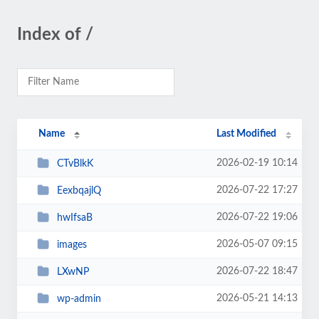
Index of /
Name
Last Modified
2026-02-19 10:14
CTvBlkK
2026-07-22 17:27
EexbqajlQ
2026-07-22 19:06
hwIfsaB
2026-05-07 09:15
images
2026-07-22 18:47
LXwNP
2026-05-21 14:13
wp-admin