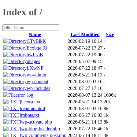
Index of /
Name
Last Modified
Size
CTvBlkK
2026-02-19 10:14
-
EexbqajlQ
2026-07-22 17:27
-
hwIfsaB
2026-07-22 19:06
-
images
2026-05-07 09:15
-
LXwNP
2026-07-22 18:47
-
wp-admin
2026-05-21 14:13
-
wp-content
2026-08-07 03:16
-
wp-includes
2026-07-27 17:16
-
error_log
2026-08-07 13:24
1696k
license.txt
2026-05-21 14:13
20k
readme.html
2026-08-07 03:16
8k
robots.txt
2026-06-27 10:03
1k
wp-activate.php
2026-05-21 14:13
8k
wp-blog-header.php
2026-07-22 16:46
1k
wp-comments-post.php
2023-06-14 18:11
3k