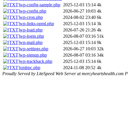
wp-config-sample.php
2025-12-03 15:14
4k
wp-config.php
2026-06-27 10:03
4k
wp-cron.php
2024-08-02 23:40
6k
wp-links-opml.php
2025-12-03 15:14
3k
wp-load.php
2026-07-26 21:26
4k
wp-login.php
2026-08-07 03:16
51k
wp-mail.php
2025-12-03 15:14
9k
wp-settings.php
2026-06-27 10:03
32k
wp-signup.php
2026-08-07 03:16
34k
wp-trackback.php
2025-12-03 15:14
6k
xmlrpc.php
2024-11-08 20:52
4k
Proudly Served by LiteSpeed Web Server at mercyheartshealth.com P