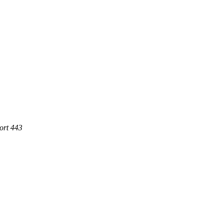
ort 443