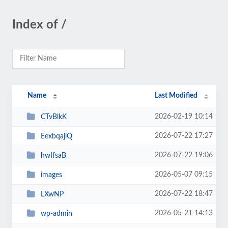
Index of /
Name
Last Modified
2026-02-19 10:14
CTvBlkK
2026-07-22 17:27
EexbqajlQ
2026-07-22 19:06
hwIfsaB
2026-05-07 09:15
images
2026-07-22 18:47
LXwNP
2026-05-21 14:13
wp-admin