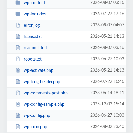
2026-08-07 03:16
wp-content
2026-07-27 17:16
wp-includes
2026-08-07 04:07
error_log
2026-05-21 14:13
license.txt
2026-08-07 03:16
readme.html
2026-06-27 10:03
robots.txt
2026-05-21 14:13
wp-activate.php
2026-07-22 16:46
wp-blog-header.php
2023-06-14 18:11
wp-comments-post.php
2025-12-03 15:14
wp-config-sample.php
2026-06-27 10:03
wp-config.php
2024-08-02 23:40
wp-cron.php