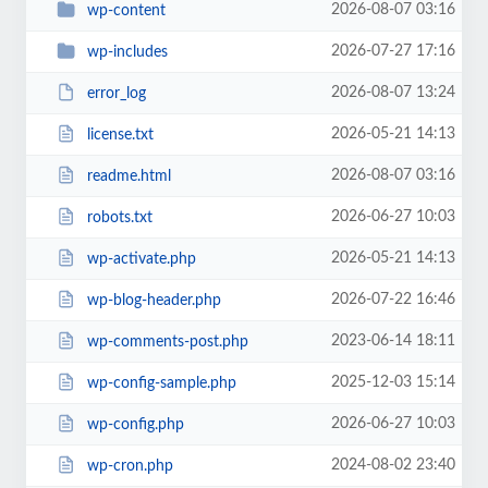
2026-08-07 03:16
wp-content
2026-07-27 17:16
wp-includes
2026-08-07 13:24
error_log
2026-05-21 14:13
license.txt
2026-08-07 03:16
readme.html
2026-06-27 10:03
robots.txt
2026-05-21 14:13
wp-activate.php
2026-07-22 16:46
wp-blog-header.php
2023-06-14 18:11
wp-comments-post.php
2025-12-03 15:14
wp-config-sample.php
2026-06-27 10:03
wp-config.php
2024-08-02 23:40
wp-cron.php