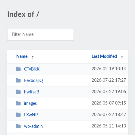
Index of /
Name
Last Modified
2026-02-19 10:14
CTvBlkK
2026-07-22 17:27
EexbqajlQ
2026-07-22 19:06
hwIfsaB
2026-05-07 09:15
images
2026-07-22 18:47
LXwNP
2026-05-21 14:13
wp-admin