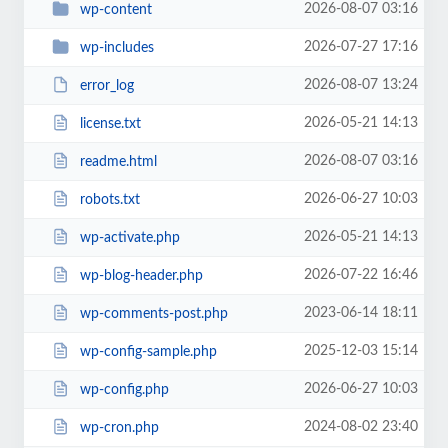
2026-08-07 03:16
wp-content
2026-07-27 17:16
wp-includes
2026-08-07 13:24
error_log
2026-05-21 14:13
license.txt
2026-08-07 03:16
readme.html
2026-06-27 10:03
robots.txt
2026-05-21 14:13
wp-activate.php
2026-07-22 16:46
wp-blog-header.php
2023-06-14 18:11
wp-comments-post.php
2025-12-03 15:14
wp-config-sample.php
2026-06-27 10:03
wp-config.php
2024-08-02 23:40
wp-cron.php