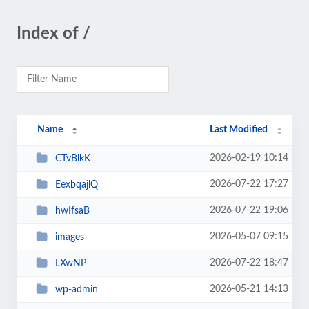
Index of /
Name
Last Modified
2026-02-19 10:14
CTvBlkK
2026-07-22 17:27
EexbqajlQ
2026-07-22 19:06
hwIfsaB
2026-05-07 09:15
images
2026-07-22 18:47
LXwNP
2026-05-21 14:13
wp-admin