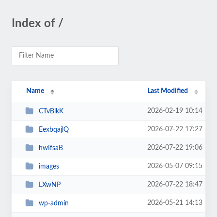
Index of /
Name
Last Modified
2026-02-19 10:14
CTvBlkK
2026-07-22 17:27
EexbqajlQ
2026-07-22 19:06
hwIfsaB
2026-05-07 09:15
images
2026-07-22 18:47
LXwNP
2026-05-21 14:13
wp-admin