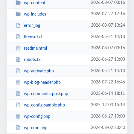
2026-08-07 03:16
wp-content
2026-07-27 17:16
wp-includes
2026-08-07 13:24
error_log
2026-05-21 14:13
license.txt
2026-08-07 03:16
readme.html
2026-06-27 10:03
robots.txt
2026-05-21 14:13
wp-activate.php
2026-07-22 16:46
wp-blog-header.php
2023-06-14 18:11
wp-comments-post.php
2025-12-03 15:14
wp-config-sample.php
2026-06-27 10:03
wp-config.php
2024-08-02 23:40
wp-cron.php